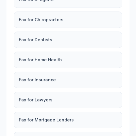
Fax for Chiropractors
Fax for Dentists
Fax for Home Health
Fax for Insurance
Fax for Lawyers
Fax for Mortgage Lenders