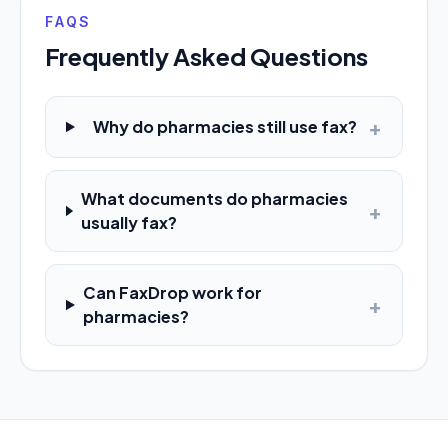
FAQS
Frequently Asked Questions
+
Why do pharmacies still use fax?
What documents do pharmacies
+
usually fax?
Can FaxDrop work for
+
pharmacies?