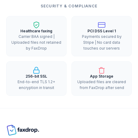
SECURITY & COMPLIANCE
Healthcare faxing
PCI DSS Level 1
Carrier BAA signed |
Payments secured by
Uploaded files not retained
Stripe | No card data
by FaxDrop
touches our servers
256-bit SSL
App Storage
End-to-end TLS 1.2+
Uploaded files are cleared
encryption in transit
from FaxDrop after send