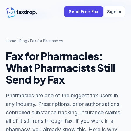
Send Free Fax
Sign in
Home
/
Blog
/
Fax for Pharmacies
Fax for Pharmacies:
What Pharmacists Still
Send by Fax
Pharmacies are one of the biggest fax users in
any industry. Prescriptions, prior authorizations,
controlled substance tracking, insurance claims:
all of it still runs through fax. If you work in a
pharmacy, you already know this. Here is why