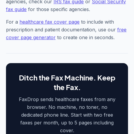
agencies, check our
IRS fax guide
or
Social Security
fax guide
for those specific agencies.
For a
healthcare fax cover page
to include with
prescription and patient documentation, use our
free
cover page generator
to create one in seconds.
Ditch the Fax Machine. Keep
the Fax.
FaxDrop sends healthcare faxes from any
browser. No machine, no toner, no
dedicated phone line. Start with two free
faxes per month, up to 5 pages including
cover.