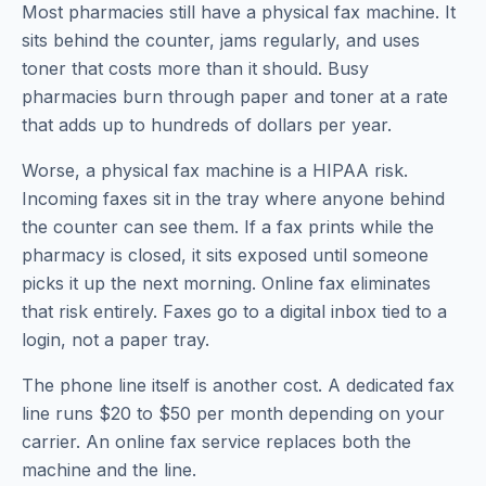
Most pharmacies still have a physical fax machine. It
sits behind the counter, jams regularly, and uses
toner that costs more than it should. Busy
pharmacies burn through paper and toner at a rate
that adds up to hundreds of dollars per year.
Worse, a physical fax machine is a HIPAA risk.
Incoming faxes sit in the tray where anyone behind
the counter can see them. If a fax prints while the
pharmacy is closed, it sits exposed until someone
picks it up the next morning. Online fax eliminates
that risk entirely. Faxes go to a digital inbox tied to a
login, not a paper tray.
The phone line itself is another cost. A dedicated fax
line runs $20 to $50 per month depending on your
carrier. An online fax service replaces both the
machine and the line.