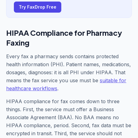
Try FaxDrop Free
HIPAA Compliance for Pharmacy
Faxing
Every fax a pharmacy sends contains protected
health information (PHI). Patient names, medications,
dosages, diagnoses: it is all PHI under HIPAA. That
means the fax service you use must be
suitable for
healthcare workflows
.
HIPAA compliance for fax comes down to three
things. First, the service must offer a Business
Associate Agreement (BAA). No BAA means no
HIPAA compliance, period. Second, fax data must be
encrypted in transit. Third, the service should not