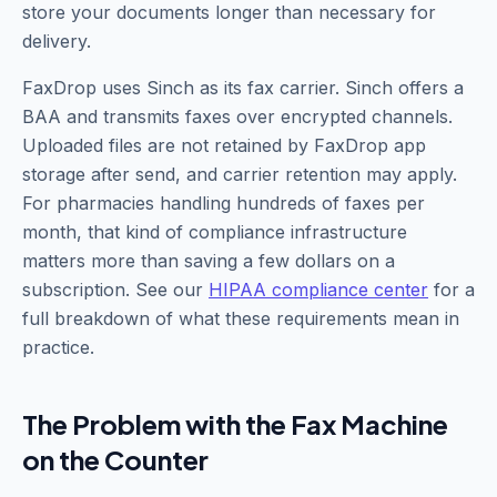
store your documents longer than necessary for
delivery.
FaxDrop uses Sinch as its fax carrier. Sinch offers a
BAA and transmits faxes over encrypted channels.
Uploaded files are not retained by FaxDrop app
storage after send, and carrier retention may apply.
For pharmacies handling hundreds of faxes per
month, that kind of compliance infrastructure
matters more than saving a few dollars on a
subscription. See our
HIPAA compliance center
for a
full breakdown of what these requirements mean in
practice.
The Problem with the Fax Machine
on the Counter