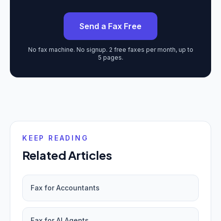
Send a Fax Free
No fax machine. No signup. 2 free faxes per month, up to
5 pages.
KEEP READING
Related Articles
Fax for Accountants
Fax for AI Agents