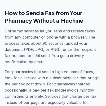
How to Send a Fax from Your
Pharmacy Without a Machine
Online fax services let you send and receive faxes
from any computer or phone with a browser. The
process takes about 90 seconds: upload your
document (PDF, JPG, or PNG), enter the recipient
fax number, and hit send. You get a delivery
confirmation by email.
For pharmacies that send a high volume of faxes,
look for a service with a subscription tier that brings
the per-fax cost down. For pharmacies that fax
occasionally, a pay-per-fax model avoids monthly
commitments entirely. Services that charge per fax
instead of per page are especially valuable for