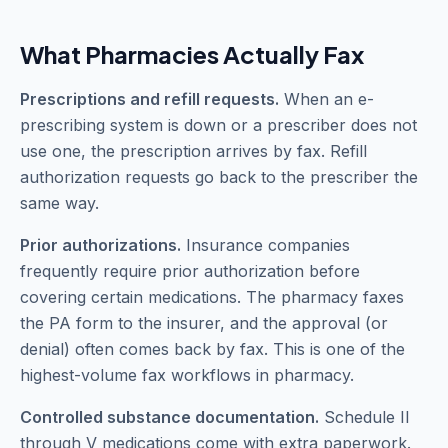
What Pharmacies Actually Fax
Prescriptions and refill requests.
When an e-
prescribing system is down or a prescriber does not
use one, the prescription arrives by fax. Refill
authorization requests go back to the prescriber the
same way.
Prior authorizations.
Insurance companies
frequently require prior authorization before
covering certain medications. The pharmacy faxes
the PA form to the insurer, and the approval (or
denial) often comes back by fax. This is one of the
highest-volume fax workflows in pharmacy.
Controlled substance documentation.
Schedule II
through V medications come with extra paperwork.