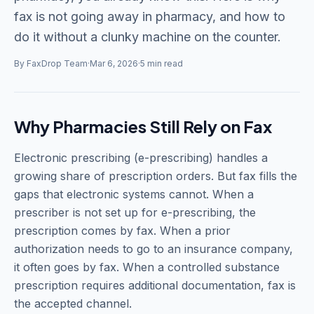
fax is not going away in pharmacy, and how to
do it without a clunky machine on the counter.
By FaxDrop Team
·
Mar 6, 2026
·
5 min read
Why Pharmacies Still Rely on Fax
Electronic prescribing (e-prescribing) handles a
growing share of prescription orders. But fax fills the
gaps that electronic systems cannot. When a
prescriber is not set up for e-prescribing, the
prescription comes by fax. When a prior
authorization needs to go to an insurance company,
it often goes by fax. When a controlled substance
prescription requires additional documentation, fax is
the accepted channel.