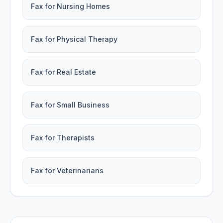
Fax for Nursing Homes
Fax for Physical Therapy
Fax for Real Estate
Fax for Small Business
Fax for Therapists
Fax for Veterinarians