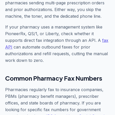
pharmacies sending multi-page prescription orders
and prior authorizations. Either way, you skip the
machine, the toner, and the dedicated phone line.
If your pharmacy uses a management system like
PioneerRx, QS/1, or Liberty, check whether it
supports direct fax integration through an API. A
fax
API
can automate outbound faxes for prior
authorizations and refill requests, cutting the manual
work down to zero.
Common Pharmacy Fax Numbers
Pharmacies regularly fax to insurance companies,
PBMs (pharmacy benefit managers), prescriber
offices, and state boards of pharmacy. If you are
looking for specific fax numbers for government