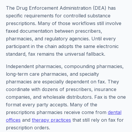
The Drug Enforcement Administration (DEA) has
specific requirements for controlled substance
prescriptions. Many of those workflows still involve
faxed documentation between prescribers,
pharmacies, and regulatory agencies. Until every
participant in the chain adopts the same electronic
standard, fax remains the universal fallback.
Independent pharmacies, compounding pharmacies,
long-term care pharmacies, and specialty
pharmacies are especially dependent on fax. They
coordinate with dozens of prescribers, insurance
companies, and wholesale distributors. Fax is the one
format every party accepts. Many of the
prescriptions pharmacies receive come from
dental
offices
and
therapy practices
that still rely on fax for
prescription orders.