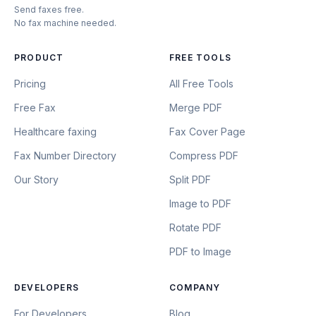
Send faxes free.
No fax machine needed.
PRODUCT
FREE TOOLS
Pricing
All Free Tools
Free Fax
Merge PDF
Healthcare faxing
Fax Cover Page
Fax Number Directory
Compress PDF
Our Story
Split PDF
Image to PDF
Rotate PDF
PDF to Image
DEVELOPERS
COMPANY
For Developers
Blog