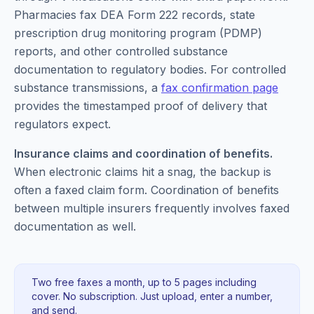
Pharmacies fax DEA Form 222 records, state
prescription drug monitoring program (PDMP)
reports, and other controlled substance
documentation to regulatory bodies. For controlled
substance transmissions, a
fax confirmation page
provides the timestamped proof of delivery that
regulators expect.
Insurance claims and coordination of benefits.
When electronic claims hit a snag, the backup is
often a faxed claim form. Coordination of benefits
between multiple insurers frequently involves faxed
documentation as well.
Two free faxes a month, up to 5 pages including
cover. No subscription. Just upload, enter a number,
and send.