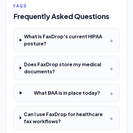
FAQS
Frequently Asked Questions
What is FaxDrop's current HIPAA
+
posture?
Does FaxDrop store my medical
+
documents?
+
What BAA is in place today?
Can I use FaxDrop for healthcare
+
fax workflows?