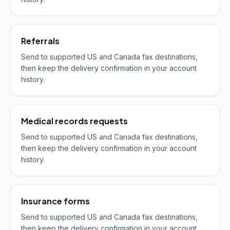
Referrals
Send to supported US and Canada fax destinations,
then keep the delivery confirmation in your account
history.
Medical records requests
Send to supported US and Canada fax destinations,
then keep the delivery confirmation in your account
history.
Insurance forms
Send to supported US and Canada fax destinations,
then keep the delivery confirmation in your account