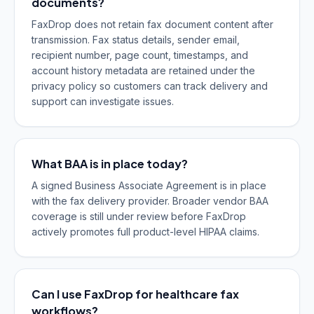
documents?
FaxDrop does not retain fax document content after
transmission. Fax status details, sender email,
recipient number, page count, timestamps, and
account history metadata are retained under the
privacy policy so customers can track delivery and
support can investigate issues.
What BAA is in place today?
A signed Business Associate Agreement is in place
with the fax delivery provider. Broader vendor BAA
coverage is still under review before FaxDrop
actively promotes full product-level HIPAA claims.
Can I use FaxDrop for healthcare fax
workflows?