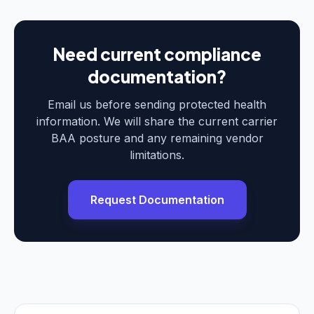
Need current compliance
documentation?
Email us before sending protected health
information. We will share the current carrier
BAA posture and any remaining vendor
limitations.
Request Documentation