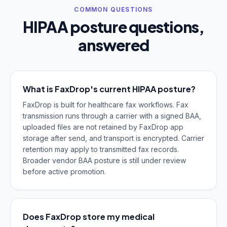
COMMON QUESTIONS
HIPAA posture questions,
answered
What is FaxDrop's current HIPAA posture?
FaxDrop is built for healthcare fax workflows. Fax
transmission runs through a carrier with a signed BAA,
uploaded files are not retained by FaxDrop app
storage after send, and transport is encrypted. Carrier
retention may apply to transmitted fax records.
Broader vendor BAA posture is still under review
before active promotion.
Does FaxDrop store my medical