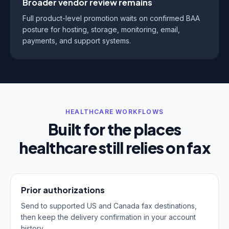
Broader vendor review remains
Full product-level promotion waits on confirmed BAA
posture for hosting, storage, monitoring, email,
payments, and support systems.
HEALTHCARE WORKFLOWS
Built for the places
healthcare still relies on fax
Prior authorizations
Send to supported US and Canada fax destinations,
then keep the delivery confirmation in your account
history.