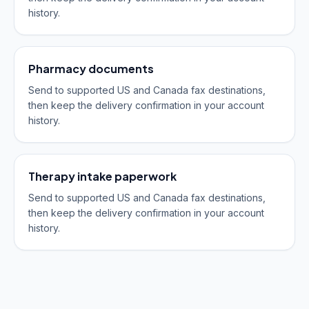
history.
Pharmacy documents
Send to supported US and Canada fax destinations,
then keep the delivery confirmation in your account
history.
Therapy intake paperwork
Send to supported US and Canada fax destinations,
then keep the delivery confirmation in your account
history.