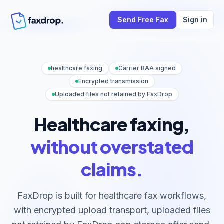
Send Free Fax
Sign in
healthcare faxing
Carrier BAA signed
Encrypted transmission
Uploaded files not retained by FaxDrop
Healthcare faxing,
without overstated
claims.
FaxDrop is built for healthcare fax workflows,
with encrypted upload transport, uploaded files