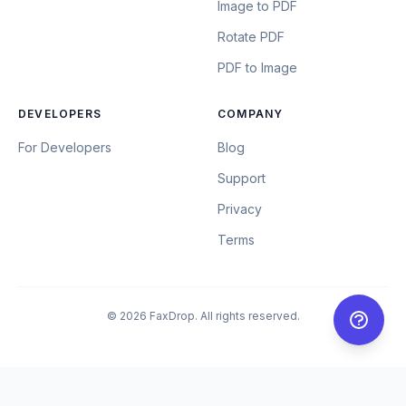
Image to PDF
Rotate PDF
PDF to Image
DEVELOPERS
COMPANY
For Developers
Blog
Support
Privacy
Terms
© 2026 FaxDrop. All rights reserved.