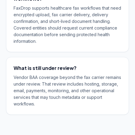
FaxDrop supports healthcare fax workflows that need
encrypted upload, fax carrier delivery, delivery
confirmation, and short-lived document handling.
Covered entities should request current compliance
documentation before sending protected health
information.
What is still under review?
Vendor BAA coverage beyond the fax carrier remains
under review. That review includes hosting, storage,
email, payments, monitoring, and other operational
services that may touch metadata or support
workflows.