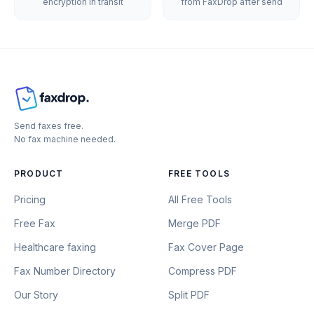
encryption in transit
from FaxDrop after send
Send faxes free.
No fax machine needed.
PRODUCT
FREE TOOLS
Pricing
All Free Tools
Free Fax
Merge PDF
Healthcare faxing
Fax Cover Page
Fax Number Directory
Compress PDF
Our Story
Split PDF