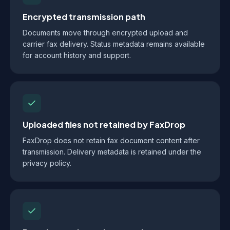
Encrypted transmission path
Documents move through encrypted upload and
carrier fax delivery. Status metadata remains available
for account history and support.
Uploaded files not retained by FaxDrop
FaxDrop does not retain fax document content after
transmission. Delivery metadata is retained under the
privacy policy.