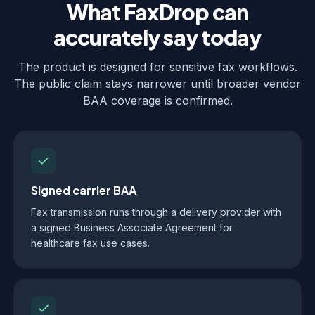
What FaxDrop can
accurately say today
The product is designed for sensitive fax workflows.
The public claim stays narrower until broader vendor
BAA coverage is confirmed.
Signed carrier BAA
Fax transmission runs through a delivery provider with
a signed Business Associate Agreement for
healthcare fax use cases.