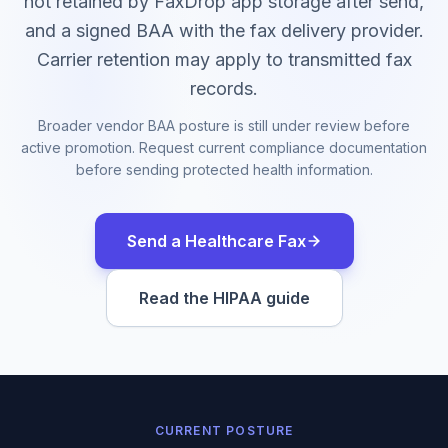
not retained by FaxDrop app storage after send,
and a signed BAA with the fax delivery provider.
Carrier retention may apply to transmitted fax
records.
Broader vendor BAA posture is still under review before
active promotion. Request current compliance documentation
before sending protected health information.
Send a Healthcare Fax
Read the HIPAA guide
CURRENT POSTURE