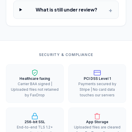
+
What is still under review?
SECURITY & COMPLIANCE
Healthcare faxing
PCI DSS Level 1
Carrier BAA signed |
Payments secured by
Uploaded files not retained
Stripe | No card data
by FaxDrop
touches our servers
256-bit SSL
App Storage
End-to-end TLS 1.2+
Uploaded files are cleared