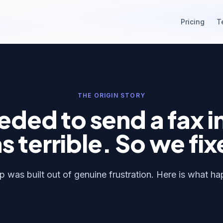
Pricing
T
THE ORIGIN STORY
ded to send a fax i
s terrible. So we fix
 was built out of genuine frustration. Here is what h