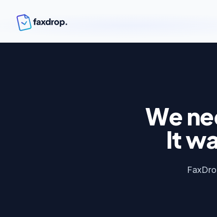
We nee
It wa
FaxDrop