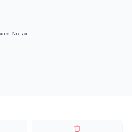
ired. No fax