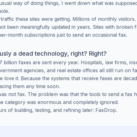
usual way of doing things, I went down what was supposed
hole.
 traffic these sites were getting. Millions of monthly visitors.
 not been meaningfully updated in years. Sites with broken f
er-month subscriptions just to send an occasional fax.
ously a dead technology, right? Right?
 billion faxes are sent every year. Hospitals, law firms, in
ernment agencies, and real estate offices all still run on f
 love it. Because the systems that receive faxes are deca
acing them any time soon.
s not fax. The problem was that the tools to send a fax 
The category was enormous and completely ignored.
s of building, testing, and refining later: FaxDrop.