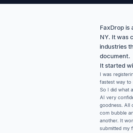
FaxDrop is a
NY. It was 
industries 
document.
It started w
I was register
fastest way to
So I did what 
AI very confid
goodness. All 
com bubble and
another. It wo
submitted my 