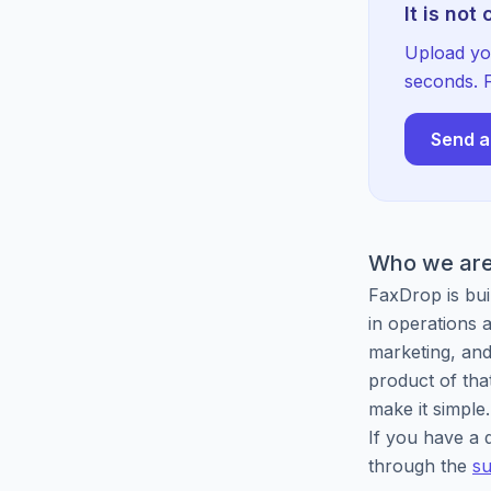
It is not
Upload yo
seconds. F
Send a
Who we ar
FaxDrop is bui
in operations
marketing, and
product of that
make it simple.
If you have a q
through the
su