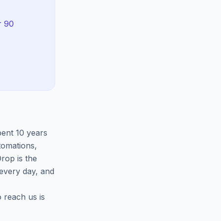
r 90
pent 10 years
tomations,
rop is the
 every day, and
o reach us is