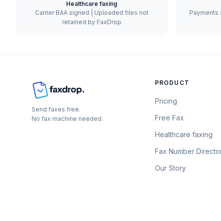
Healthcare faxing
Carrier BAA signed | Uploaded files not
Payments s
retained by FaxDrop
PRODUCT
Pricing
Send faxes free.
Free Fax
No fax machine needed.
Healthcare faxing
Fax Number Directo
Our Story