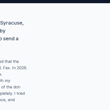
n Syracuse,
 by
o send a
d that the
. Fax. In 2026.
e.
 Oh my
 of the dot-
etely. I tried
nce, and