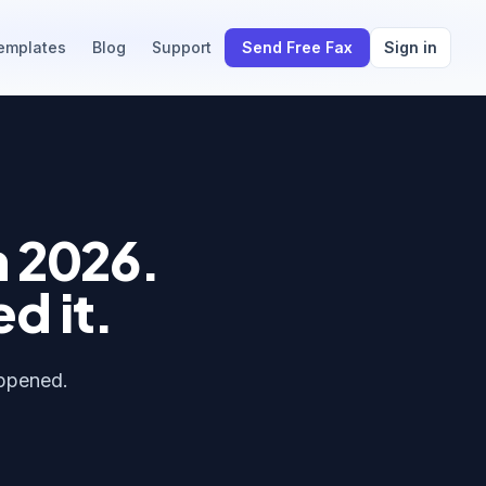
emplates
Blog
Support
Send Free Fax
Sign in
n 2026.
ed it.
appened.