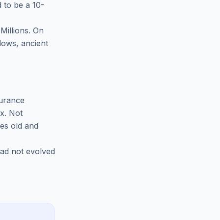
 to be a 10-
 Millions. On
lows, ancient
surance
ax. Not
des old and
had not evolved