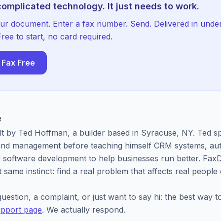
 complicated technology. It just needs to work.
ur document. Enter a fax number. Send. Delivered in unde
ree to start, no card required.
 Fax Free
e
lt by Ted Hoffman, a builder based in Syracuse, NY. Ted s
 and management before teaching himself CRM systems, au
 software development to help businesses run better. FaxD
 same instinct: find a real problem that affects real people
uestion, a complaint, or just want to say hi: the best way t
pport page
. We actually respond.