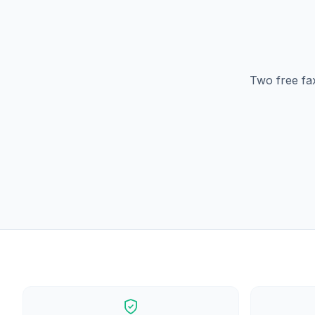
Two free fa