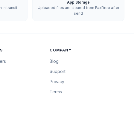
App Storage
in transit
Uploaded files are cleared from FaxDrop after
send
S
COMPANY
ers
Blog
Support
Privacy
Terms