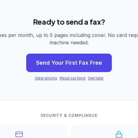
Ready to send a fax?
xes per month, up to 5 pages including cover. No card requ
machine needed.
Send Your First Fax Free
View pricing
·
Read our blog
·
Get help
SECURITY & COMPLIANCE