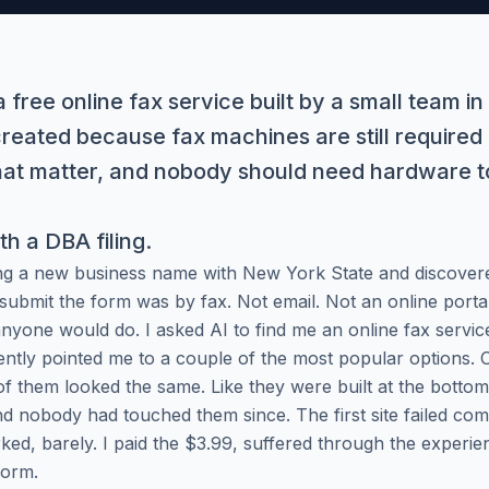
 free online fax service built by a small team i
created because fax machines are still required
that matter, and nobody should need hardware t
ith a DBA filing.
ing a new business name with New York State and discovere
 submit the form was by fax. Not email. Not an online portal
anyone would do. I asked AI to find me an online fax servic
ently pointed me to a couple of the most popular options.
of them looked the same. Like they were built at the bottom
 nobody had touched them since. The first site failed compl
rked, barely. I paid the $3.99, suffered through the experie
form.