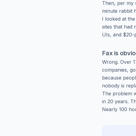
Then, per my 
minute rabbit 
I looked at the
sites that had
UIs, and $20-p
Fax is obvi
Wrong. Over 17
companies, gov
because people
nobody is repl
The problem wa
in 20 years. 
Nearly 100 hour