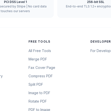
PCI DSS Level 1
256-bit SSL
ecured by Stripe | No card data
End-to-end TLS 1.2+ encryption 
touches our servers
FREE TOOLS
DEVELOPER
All Free Tools
For Develop
Merge PDF
Fax Cover Page
ry
Compress PDF
Split PDF
Image to PDF
Rotate PDF
PDF to Image