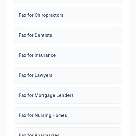
Fax for Chiropractors
Fax for Dentists
Fax for Insurance
Fax for Lawyers
Fax for Mortgage Lenders
Fax for Nursing Homes
Fax for Pharmacies