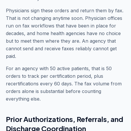
Physicians sign these orders and return them by fax.
That is not changing anytime soon. Physician offices
run on fax workflows that have been in place for
decades, and home health agencies have no choice
but to meet them where they are. An agency that
cannot send and receive faxes reliably cannot get
paid.
For an agency with 50 active patients, that is 50
orders to track per certification period, plus
recertifications every 60 days. The fax volume from
orders alone is substantial before counting
everything else.
Prior Authorizations, Referrals, and
Discharge Coordination