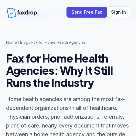
Send Free Fax
Sign in
Home
/
Blog
/
Fax for Home Health Agencies
Fax for Home Health
Agencies: Why It Still
Runs the Industry
Home health agencies are among the most fax-
dependent organizations in all of healthcare.
Physician orders, prior authorizations, referrals,
plans of care: nearly every document that moves
between a home health agency and the outside