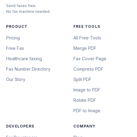
Send faxes free.
No fax machine needed.
PRODUCT
FREE TOOLS
Pricing
All Free Tools
Free Fax
Merge PDF
Healthcare faxing
Fax Cover Page
Fax Number Directory
Compress PDF
Our Story
Split PDF
Image to PDF
Rotate PDF
PDF to Image
DEVELOPERS
COMPANY