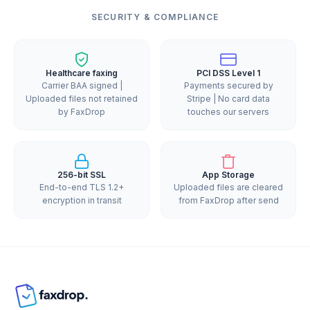
SECURITY & COMPLIANCE
Healthcare faxing
PCI DSS Level 1
Carrier BAA signed |
Payments secured by
Uploaded files not retained
Stripe | No card data
by FaxDrop
touches our servers
256-bit SSL
App Storage
End-to-end TLS 1.2+
Uploaded files are cleared
encryption in transit
from FaxDrop after send