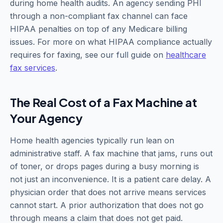
during home health audits. An agency sending PHI
through a non-compliant fax channel can face
HIPAA penalties on top of any Medicare billing
issues. For more on what HIPAA compliance actually
requires for faxing, see our full guide on
healthcare
fax services
.
The Real Cost of a Fax Machine at
Your Agency
Home health agencies typically run lean on
administrative staff. A fax machine that jams, runs out
of toner, or drops pages during a busy morning is
not just an inconvenience. It is a patient care delay. A
physician order that does not arrive means services
cannot start. A prior authorization that does not go
through means a claim that does not get paid.