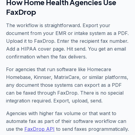
How Home Health Agencies Use
FaxDrop
The workflow is straightforward. Export your
document from your EMR or intake system as a PDF.
Upload it to FaxDrop. Enter the recipient fax number.
Add a HIPAA cover page. Hit send. You get an email
confirmation when the fax delivers.
For agencies that run software like Homecare
Homebase, Kinnser, MatrixCare, or similar platforms,
any document those systems can export as a PDF
can be faxed through FaxDrop. There is no special
integration required. Export, upload, send.
Agencies with higher fax volume or that want to
automate fax as part of their software workflow can
use the
FaxDrop API
to send faxes programmatically.