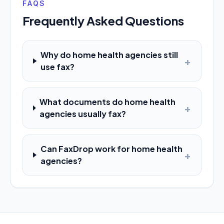
FAQS
Frequently Asked Questions
Why do home health agencies still
+
use fax?
What documents do home health
+
agencies usually fax?
Can FaxDrop work for home health
+
agencies?