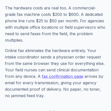
The hardware costs are real too. A commercial-
grade fax machine costs $200 to $600. A dedicated
phone line runs $25 to $50 per month. For agencies
with multiple office locations or field supervisors who
need to send faxes from the field, the problem
multiplies.
Online fax eliminates the hardware entirely. Your
intake coordinator sends a physician order request
from the same browser they use for everything else.
Your field nurses can send clinical documentation
from any device. A
fax confirmation page
arrives by
email for every transmission, giving your agency
documented proof of delivery. No paper, no toner,
no jammed feed tray.