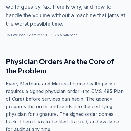
world goes by fax. Here is why, and how to
handle the volume without a machine that jams at
the worst possible time.
By FaxDrop Team
·
Mar 10, 2026
·
5 min read
Physician Orders Are the Core of
the Problem
Every Medicare and Medicaid home health patient
requires a signed physician order (the CMS 485 Plan
of Care) before services can begin. The agency
prepares the order and sends it to the certifying
physician for signature. The signed order comes
back. Then it has to be filed, tracked, and available
for audit at any time.