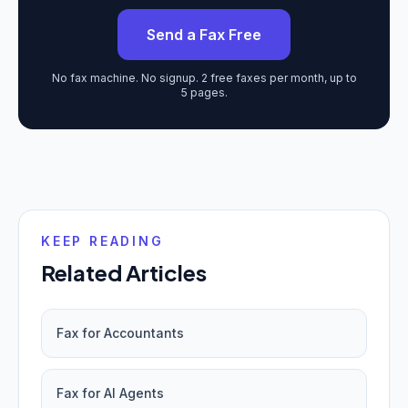
Send a Fax Free
No fax machine. No signup. 2 free faxes per month, up to
5 pages.
KEEP READING
Related Articles
Fax for Accountants
Fax for AI Agents