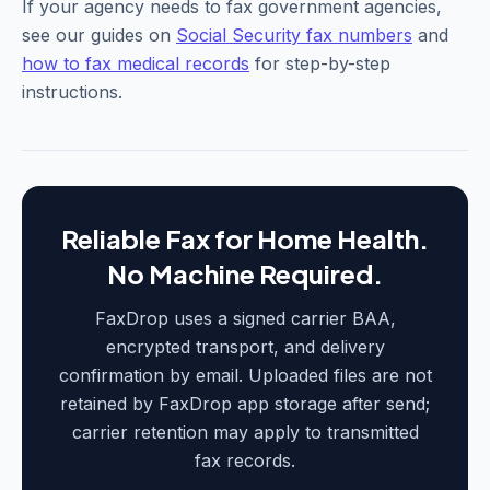
If your agency needs to fax government agencies,
see our guides on
Social Security fax numbers
and
how to fax medical records
for step-by-step
instructions.
Reliable Fax for Home Health.
No Machine Required.
FaxDrop uses a signed carrier BAA,
encrypted transport, and delivery
confirmation by email. Uploaded files are not
retained by FaxDrop app storage after send;
carrier retention may apply to transmitted
fax records.