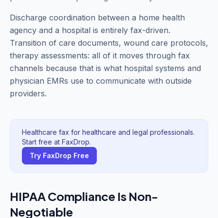
Discharge coordination between a home health
agency and a hospital is entirely fax-driven.
Transition of care documents, wound care protocols,
therapy assessments: all of it moves through fax
channels because that is what hospital systems and
physician EMRs use to communicate with outside
providers.
Healthcare fax for healthcare and legal professionals.
Start free at FaxDrop.
Try FaxDrop Free
HIPAA Compliance Is Non-
Negotiable