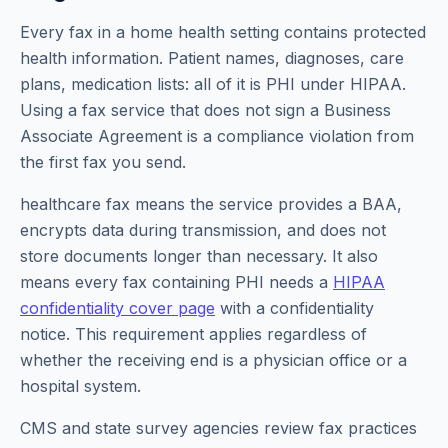
Every fax in a home health setting contains protected
health information. Patient names, diagnoses, care
plans, medication lists: all of it is PHI under HIPAA.
Using a fax service that does not sign a Business
Associate Agreement is a compliance violation from
the first fax you send.
healthcare fax means the service provides a BAA,
encrypts data during transmission, and does not
store documents longer than necessary. It also
means every fax containing PHI needs a
HIPAA
confidentiality cover page
with a confidentiality
notice. This requirement applies regardless of
whether the receiving end is a physician office or a
hospital system.
CMS and state survey agencies review fax practices