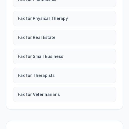
Fax for Physical Therapy
Fax for Real Estate
Fax for Small Business
Fax for Therapists
Fax for Veterinarians