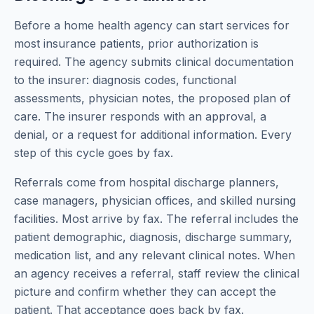
Before a home health agency can start services for
most insurance patients, prior authorization is
required. The agency submits clinical documentation
to the insurer: diagnosis codes, functional
assessments, physician notes, the proposed plan of
care. The insurer responds with an approval, a
denial, or a request for additional information. Every
step of this cycle goes by fax.
Referrals come from hospital discharge planners,
case managers, physician offices, and skilled nursing
facilities. Most arrive by fax. The referral includes the
patient demographic, diagnosis, discharge summary,
medication list, and any relevant clinical notes. When
an agency receives a referral, staff review the clinical
picture and confirm whether they can accept the
patient. That acceptance goes back by fax.