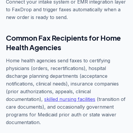
Connect your intake system or EMR integration layer
to FaxDrop and trigger faxes automatically when a
new order is ready to send.
Common Fax Recipients for Home
Health Agencies
Home health agencies send faxes to certifying
physicians (orders, recertifications), hospital
discharge planning departments (acceptance
notifications, clinical needs), insurance companies
(prior authorizations, appeals, clinical
documentation),
skilled nursing facilities
(transition of
care documents), and occasionally government
programs for Medicaid prior auth or state waiver
documentation.