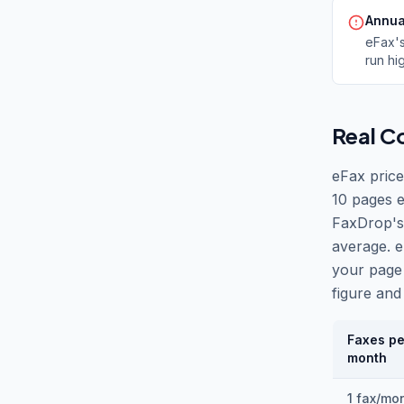
Annua
eFax
'
run hi
Real C
eFax price
10 pages e
FaxDrop
'
s
average. e
your page
figure and 
Faxes pe
month
1 fax/mo