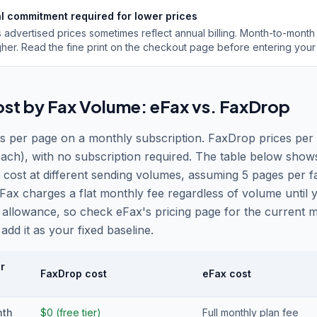
l commitment required for lower prices
s advertised prices sometimes reflect annual billing. Month-to-month
gher. Read the fine print on the checkout page before entering your
ost by Fax Volume: eFax vs. FaxDrop
s per page on a monthly subscription. FaxDrop prices per 
ach), with no subscription required. The table below show
 cost at different sending volumes, assuming 5 pages per f
Fax charges a flat monthly fee regardless of volume until
 allowance, so check eFax
'
s pricing page for the current 
add it as your fixed baseline.
r
FaxDrop cost
eFax cost
nth
$0 (free tier)
Full monthly plan fee