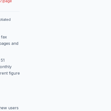
07/page
tiated
 fax
 pages and
 51
monthly
rent figure
 new users