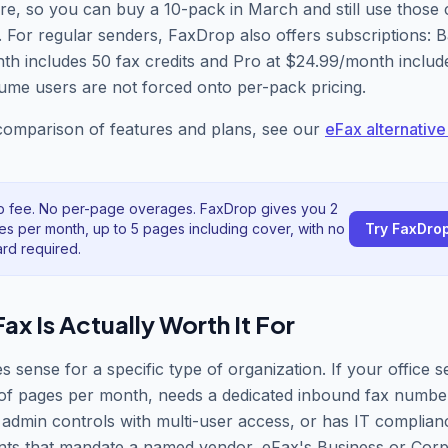
re, so you can buy a 10-pack in March and still use those c
For regular senders, FaxDrop also offers subscriptions: B
h includes 50 fax credits and Pro at $24.99/month includ
ume users are not forced onto per-pack pricing.
 comparison of features and plans, see our
eFax alternative
p fee. No per-page overages. FaxDrop gives you 2
es per month, up to 5 pages including cover, with no
Try FaxDro
ard required.
x Is Actually Worth It For
 sense for a specific type of organization. If your office 
of pages per month, needs a dedicated inbound fax number
 admin controls with multi-user access, or has IT complian
nts that mandate a named vendor, eFax
'
s Business or Corp