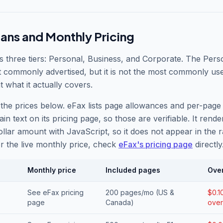
lans and Monthly Pricing
s three tiers: Personal, Business, and Corporate. The Pers
t commonly advertised, but it is not the most commonly us
t what it actually covers.
the prices below. eFax lists page allowances and per-page
ain text on its pricing page, so those are verifiable. It rende
llar amount with JavaScript, so it does not appear in the 
r the live monthly price, check
eFax
'
s pricing page
directly
Monthly price
Included pages
Ove
See eFax pricing
200 pages/mo (US &
$0.1
page
Canada)
over