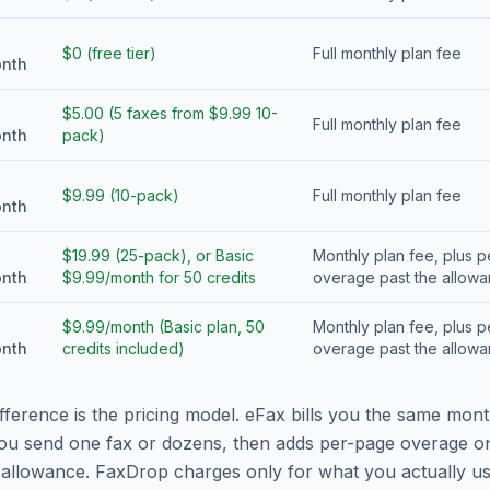
$0 (free tier)
Full monthly plan fee
onth
$5.00 (5 faxes from $9.99 10-
Full monthly plan fee
onth
pack)
$9.99 (10-pack)
Full monthly plan fee
onth
$19.99 (25-pack), or Basic
Monthly plan fee, plus 
onth
$9.99/month for 50 credits
overage past the allow
$9.99/month (Basic plan, 50
Monthly plan fee, plus 
onth
credits included)
overage past the allow
fference is the pricing model. eFax bills you the same mont
ou send one fax or dozens, then adds per-page overage o
allowance. FaxDrop charges only for what you actually us