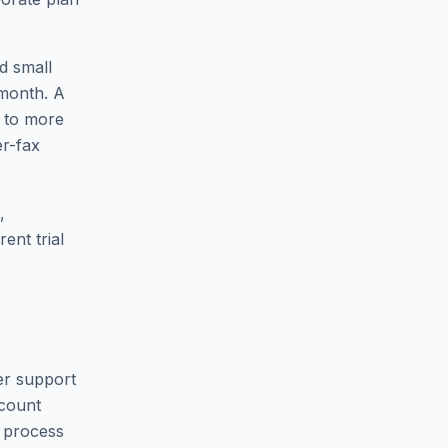
d small
 month. A
t to more
er-fax
,
ent trial
er support
ccount
 process