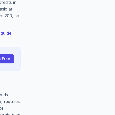
redits in
asic at
es 200, so
 guide
.
p Free
sends
, requires
ce
orate plan