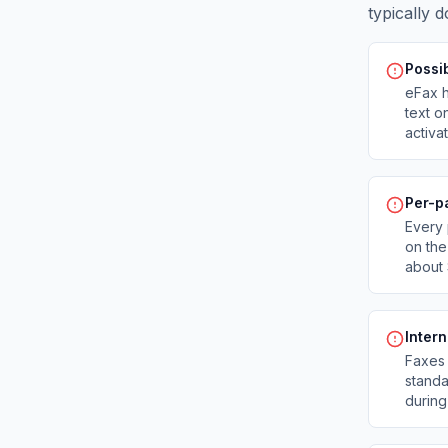
typically d
Possib
eFax h
text o
activa
Per-p
Every 
on the
about 
Inter
Faxes 
standa
during