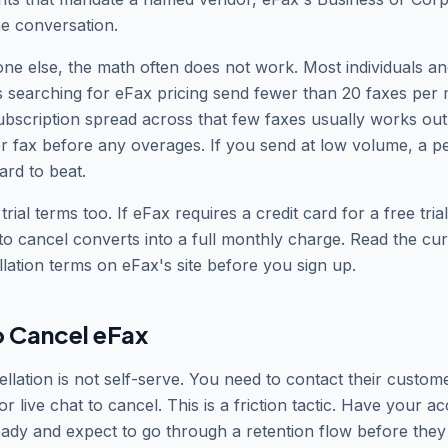
he conversation.
ne else, the math often does not work. Most individuals an
 searching for eFax pricing send fewer than 20 faxes per
bscription spread across that few faxes usually works ou
r fax before any overages. If you send at low volume, a p
ard to beat.
rial terms too. If eFax requires a credit card for a free trial
 to cancel converts into a full monthly charge. Read the curr
lation terms on eFax
'
s site before you sign up.
 Cancel eFax
llation is not self-serve. You need to contact their custom
r live chat to cancel. This is a friction tactic. Have your a
dy and expect to go through a retention flow before they