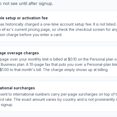
o not see until after signup.
le setup or activation fee
as historically charged a one-time account setup fee. It is not listed 
n eFax
'
s current pricing page, so check the checkout screen for an
tion charge before you enter a card.
age overage charges
page over your monthly limit is billed at $0.10 on the Personal plan 
 Business plan. A 10-page fax that puts you over a Personal-plan lim
$1.00 to that month
'
s bill. The charge simply shows up at billing.
national surcharges
sent to international numbers carry per-page surcharges on top of 
rd rate. The exact amount varies by country and is not prominently 
 signup.