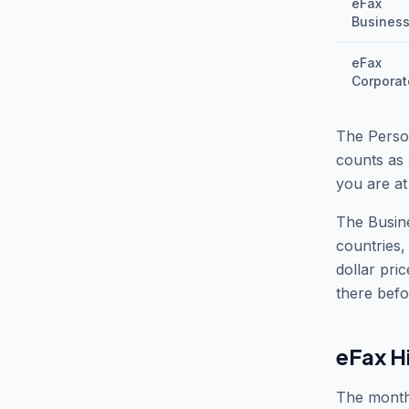
eFax
Busines
eFax
Corporat
The Perso
counts as 
you are at
The Busine
countries,
dollar pri
there befo
eFax H
The monthl