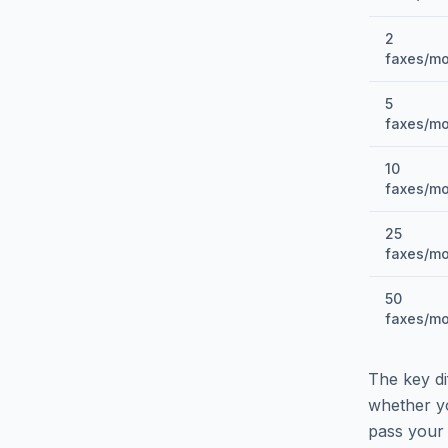
2
faxes/m
5
faxes/m
10
faxes/m
25
faxes/m
50
faxes/m
The key di
whether y
pass your 