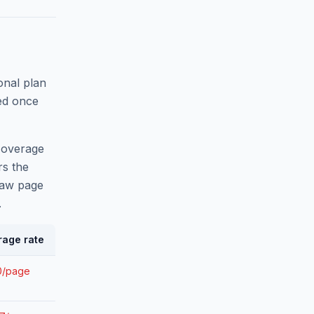
onal plan
ed once
 overage
rs the
raw page
.
rage rate
0/page