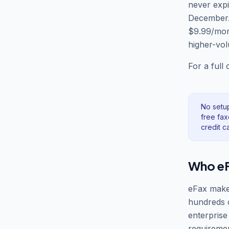
never expi
December. 
$9.99/mont
higher-vol
For a full
No setu
free fax
credit c
Who eFa
eFax makes
hundreds 
enterprise
requireme