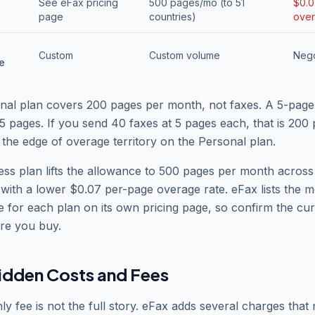
See eFax pricing
500 pages/mo (to 51
$0.
s
page
countries)
over
Custom
Custom volume
Nego
e
nal plan covers 200 pages per month, not faxes. A 5-page
5 pages. If you send 40 faxes at 5 pages each, that is 200
 the edge of overage territory on the Personal plan.
ss plan lifts the allowance to 500 pages per month across
 with a lower $0.07 per-page overage rate. eFax lists the 
ce for each plan on its own pricing page, so confirm the cur
re you buy.
idden Costs and Fees
y fee is not the full story. eFax adds several charges that