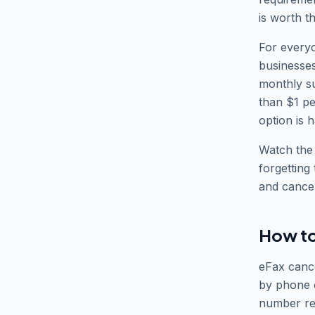
is worth t
For everyo
businesses
monthly su
than $1 pe
option is h
Watch the t
forgetting
and cancel
How to
eFax cance
by phone o
number rea