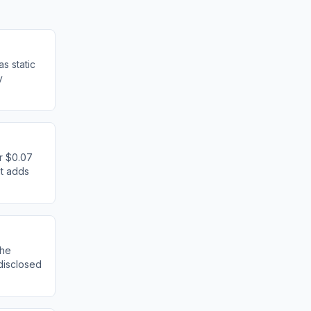
as static
y
or $0.07
it adds
the
disclosed