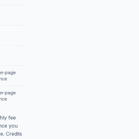
per-page
ance
per-page
ance
hly fee
nce you
e. Credits