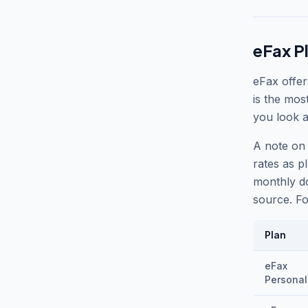
eFax P
eFax offer
is the mos
you look a
A note on 
rates as pl
monthly do
source. Fo
Plan
eFax
Personal