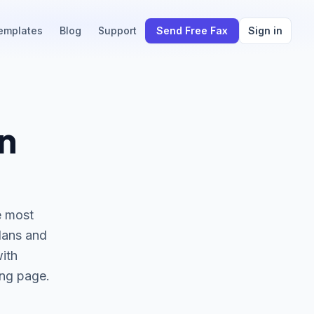
emplates
Blog
Support
Send Free Fax
Sign in
n
he most
plans and
with
ing page.