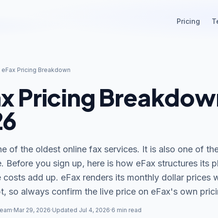
Pricing
T
/
eFax Pricing Breakdown
x Pricing Breakdow
26
e of the oldest online fax services. It is also one of t
. Before you sign up, here is how eFax structures its 
 costs add up. eFax renders its monthly dollar prices 
t, so always confirm the live price on eFax
'
s own pric
Team
·
Mar 29, 2026
·
Updated Jul 4, 2026
·
6 min read