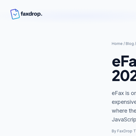
Home
/
Blog
eFa
20
eFax is on
expensive
where the
JavaScrip
By FaxDrop 