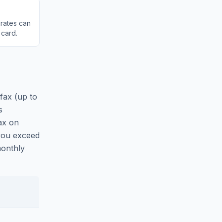
 rates can
 card.
fax (up to
s
ax on
 you exceed
monthly