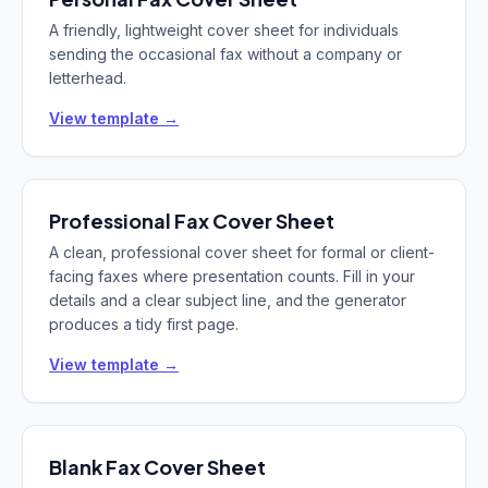
A friendly, lightweight cover sheet for individuals
sending the occasional fax without a company or
letterhead.
View template →
Professional
Fax Cover Sheet
A clean, professional cover sheet for formal or client-
facing faxes where presentation counts. Fill in your
details and a clear subject line, and the generator
produces a tidy first page.
View template →
Blank
Fax Cover Sheet