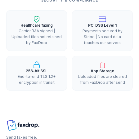
SECURITY & COMPLIANCE
Healthcare faxing
PCI DSS Level 1
Carrier BAA signed |
Payments secured by
Uploaded files not retained
Stripe | No card data
by FaxDrop
touches our servers
256-bit SSL
App Storage
End-to-end TLS 1.2+
Uploaded files are cleared
encryption in transit
from FaxDrop after send
Send faxes free.