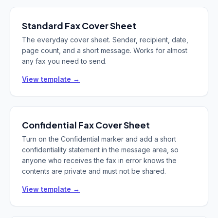
Standard
Fax Cover Sheet
The everyday cover sheet. Sender, recipient, date,
page count, and a short message. Works for almost
any fax you need to send.
View template →
Confidential
Fax Cover Sheet
Turn on the Confidential marker and add a short
confidentiality statement in the message area, so
anyone who receives the fax in error knows the
contents are private and must not be shared.
View template →