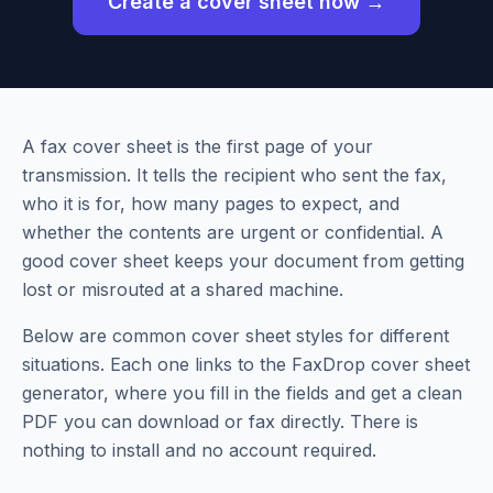
Create a cover sheet now →
A fax cover sheet is the first page of your
transmission. It tells the recipient who sent the fax,
who it is for, how many pages to expect, and
whether the contents are urgent or confidential. A
good cover sheet keeps your document from getting
lost or misrouted at a shared machine.
Below are common cover sheet styles for different
situations. Each one links to the FaxDrop cover sheet
generator, where you fill in the fields and get a clean
PDF you can download or fax directly. There is
nothing to install and no account required.