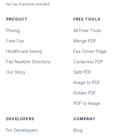
No fax machine needed.
PRODUCT
FREE TOOLS
Pricing
All Free Tools
Free Fax
Merge PDF
Healthcare faxing
Fax Cover Page
Fax Number Directory
Compress PDF
Our Story
Split PDF
Image to PDF
Rotate PDF
PDF to Image
DEVELOPERS
COMPANY
For Developers
Blog