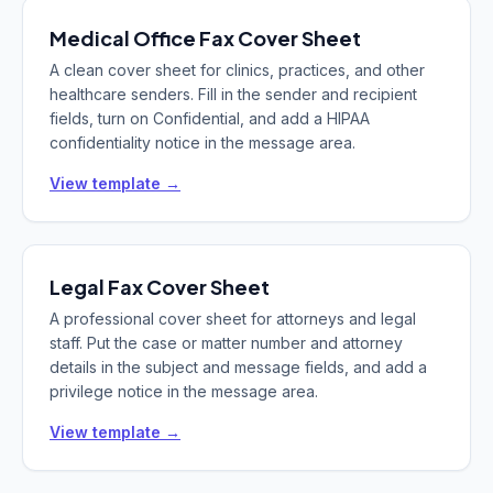
Medical Office
Fax Cover Sheet
A clean cover sheet for clinics, practices, and other
healthcare senders. Fill in the sender and recipient
fields, turn on Confidential, and add a HIPAA
confidentiality notice in the message area.
View template →
Legal
Fax Cover Sheet
A professional cover sheet for attorneys and legal
staff. Put the case or matter number and attorney
details in the subject and message fields, and add a
privilege notice in the message area.
View template →