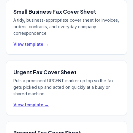
Small Business
Fax Cover Sheet
A tidy, business-appropriate cover sheet for invoices,
orders, contracts, and everyday company
correspondence.
View template →
Urgent
Fax Cover Sheet
Puts a prominent URGENT marker up top so the fax
gets picked up and acted on quickly at a busy or
shared machine.
View template →
Personal
Fax Cover Sheet