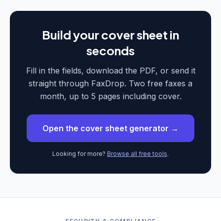
Build your cover sheet in
seconds
Fill in the fields, download the PDF, or send it
straight through FaxDrop. Two free faxes a
month, up to 5 pages including cover.
Open the cover sheet generator →
Looking for more?
Browse all free tools
.