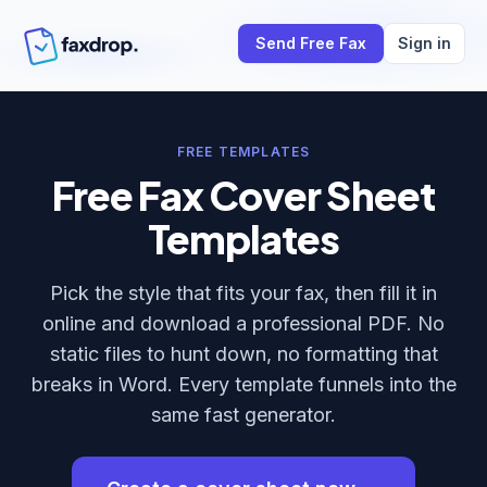
Send Free Fax
Sign in
FREE TEMPLATES
Free Fax Cover Sheet
Templates
Pick the style that fits your fax, then fill it in
online and download a professional PDF. No
static files to hunt down, no formatting that
breaks in Word. Every template funnels into the
same fast generator.