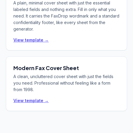
A plain, minimal cover sheet with just the essential
labeled fields and nothing extra. Fill in only what you
need. It carries the FaxDrop wordmark and a standard
confidentiality footer, like every sheet from the
generator.
View template →
Modern
Fax Cover Sheet
A clean, uncluttered cover sheet with just the fields
you need. Professional without feeling like a form
from 1998.
View template →